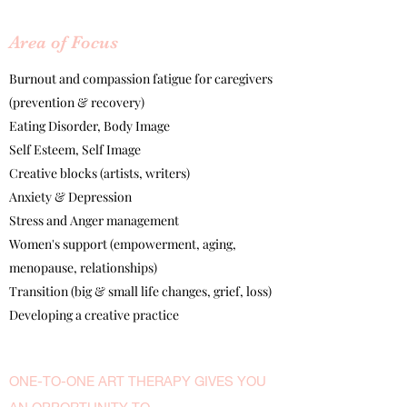
​Area of Focus
Burnout and compassion fatigue for caregivers
(prevention & recovery)
Eating Disorder, Body Image
Self Esteem, Self Image
Creative blocks (artists, writers)
Anxiety & Depression
Stress and Anger management
Women's support (empowerment, aging,
menopause, relationships)
Transition (big & small life changes, grief, loss)
Developing a creative practice
ONE-TO-ONE ART THERAPY GIVES YOU