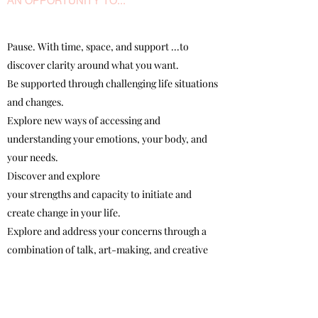
AN OPPORTUNITY TO...
Pause. With time, space, and support ...to
discover clarity around what you want.
Be supported through challenging life situations
and changes.
Explore new ways of accessing and
understanding your emotions, your body, and
your needs.
Discover and explore
your strengths and capacity to initiate and
create change in your life.
Explore and address your concerns through a
combination of talk, art-making, and creative
process.
Learn how to access creative process (and
develop a creative practice) as a resource and