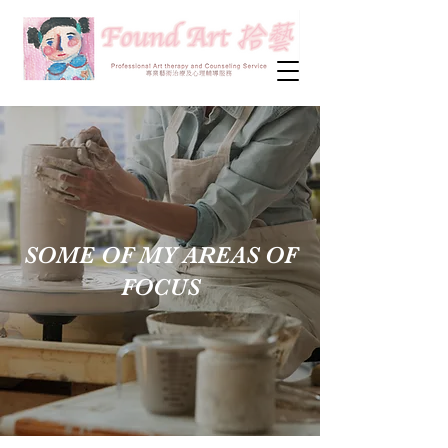
SOME OF MY AREAS OF
FOCUS