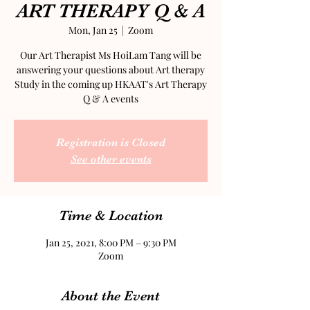
ART THERAPY Q & A
Mon, Jan 25
  |  
Zoom
Our Art Therapist Ms HoiLam Tang will be
answering your questions about Art therapy
Study in the coming up HKAAT's Art Therapy
Q & A events
Registration is Closed
See other events
Time & Location
Jan 25, 2021, 8:00 PM – 9:30 PM
Zoom
About the Event