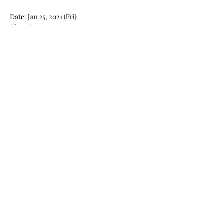
Date: Jan 25, 2021 (Fri)
Time: 8pm to 9:30pm
Read More >
Share This Event
Found Art
拾藝
Block A&B, 9/F Rm 12 , Bonsun Industrial
Building, 364 Sha Tsui Road, Tsuen Wan, Hong
Kong
By Appointment Only