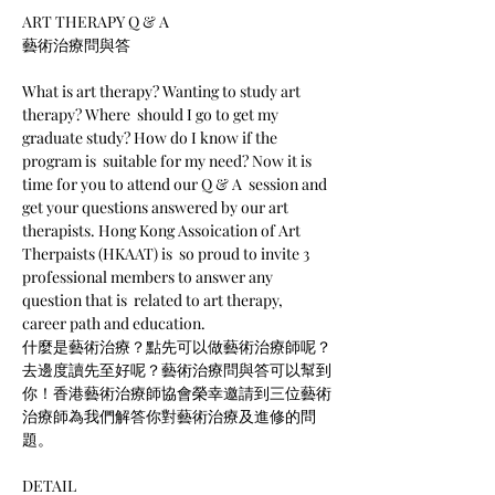
ART THERAPY Q & A

What is art therapy? Wanting to study art 
therapy? Where  should I go to get my 
graduate study? How do I know if the 
program is  suitable for my need? Now it is 
time for you to attend our Q & A  session and 
get your questions answered by our art 
therapists. Hong Kong Assoication of Art 
Therpaists (HKAAT) is  so proud to invite 3 
professional members to answer any 
question that is  related to art therapy, 
career path and education.
什麼是藝術治療？點先可以做藝術治療師呢？
去邊度讀先至好呢？藝術治療問與答可以幫到
你！香港藝術治療師協會榮幸邀請到三位藝術
治療師為我們解答你對藝術治療及進修的問
題。