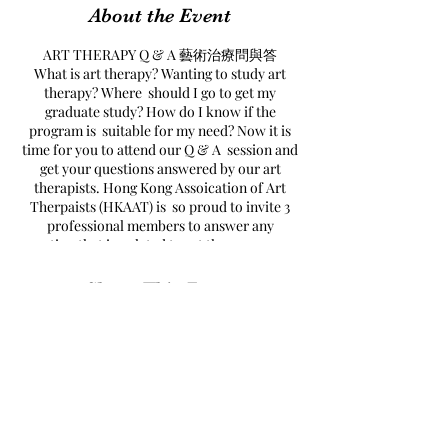
About the Event
ART THERAPY Q & A 藝術治療問與答
What is art therapy? Wanting to study art
therapy? Where should I go to get my
graduate study? How do I know if the
program is suitable for my need? Now it is
time for you to attend our Q & A session and
get your questions answered by our art
therapists. Hong Kong Assoication of Art
Therpaists (HKAAT) is so proud to invite 3
professional members to answer any
question that is related to art therapy, career
path and education.
什麼是藝術治療？點先可以做藝術治療師呢？
Share This Event
去邊度讀先至好呢？藝術治療問與答可以幫到
你！香港藝術治療師協會榮幸邀請到三位藝術
治療師為我們解答你對藝術治療及進修的問
題。
DETAIL
Date: Jan 25, 2021 (Fri)
Time: 8pm to 9:30pm
Found Art
拾藝
Format: online Zoom Live Chat