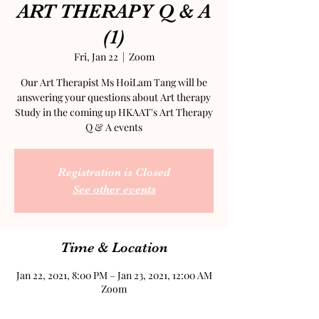
ART THERAPY Q & A
(1)
Fri, Jan 22
  |  
Zoom
Our Art Therapist Ms HoiLam Tang will be
answering your questions about Art therapy
Study in the coming up HKAAT's Art Therapy
Q & A events
Registration is Closed
See other events
Time & Location
Jan 22, 2021, 8:00 PM – Jan 23, 2021, 12:00 AM
Zoom