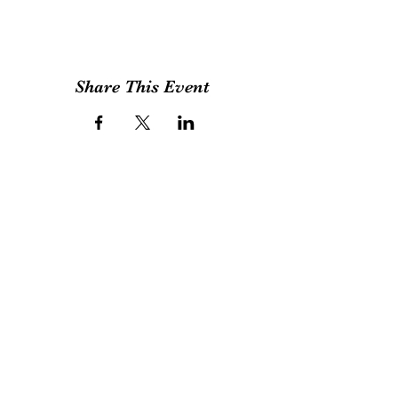
require to bring in a towel, apron (Optional),
and a plastic bag to the workshop. Payment
can be made via credit cards, payme, bank
deposit Any Question please call or whatapp
us: (852)54820941 or email us:
foundarttherapy@gmail.com
Share This Event
Found Art
拾藝
Block A&B, 9/F Rm 12 , Bonsun Industrial
Building, 364 Sha Tsui Road, Tsuen Wan, Hong
Kong
By Appointment Only
foundarttherapy@gmail.com