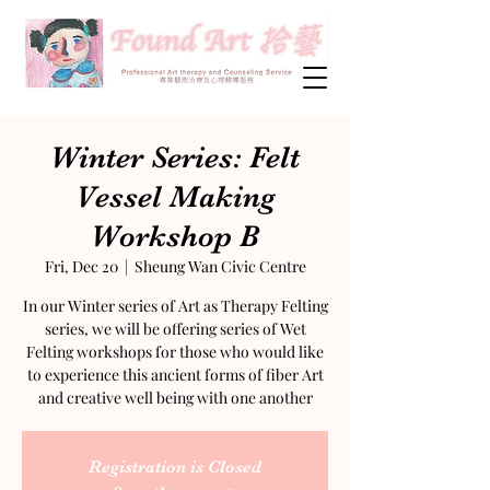
Winter Series: Felt
Vessel Making
Workshop B
Fri, Dec 20
  |  
Sheung Wan Civic Centre
In our Winter series of Art as Therapy Felting
series, we will be offering series of Wet
Felting workshops for those who would like
to experience this ancient forms of fiber Art
and creative well being with one another
Registration is Closed