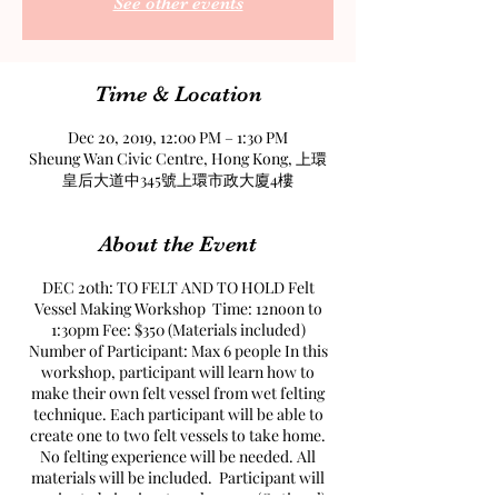
See other events
Time & Location
Dec 20, 2019, 12:00 PM – 1:30 PM
Sheung Wan Civic Centre, Hong Kong, 上環
皇后大道中345號上環市政大廈4樓
About the Event
DEC 20th: TO FELT AND TO HOLD Felt
Vessel Making Workshop Time: 12noon to
1:30pm Fee: $350 (Materials included)
Number of Participant: Max 6 people In this
workshop, participant will learn how to
make their own felt vessel from wet felting
technique. Each participant will be able to
create one to two felt vessels to take home.
No felting experience will be needed. All
materials will be included. Participant will