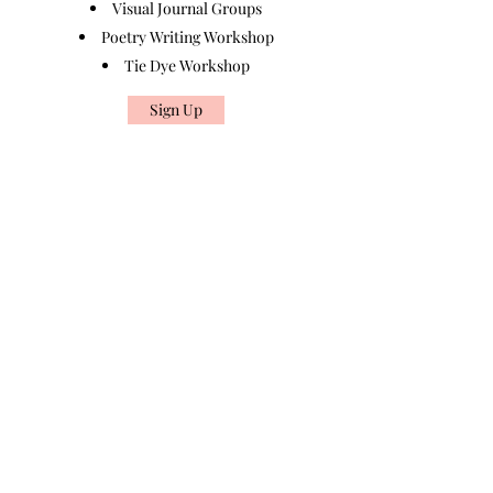
Visual Journal Groups
Poetry Writing Workshop
Tie Dye Workshop
Sign Up
Found Art
拾藝
Block A&B, 9/F Rm 12 , Bonsun Industrial
Building, 364 Sha Tsui Road, Tsuen Wan, Hong
Kong
By Appointment Only
foundarttherapy@gmail.com
852-54820941