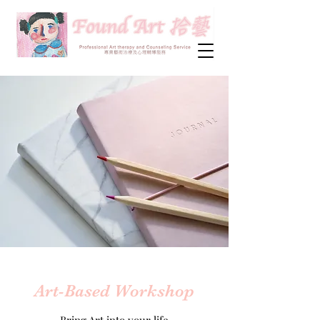
Art-Based Workshop