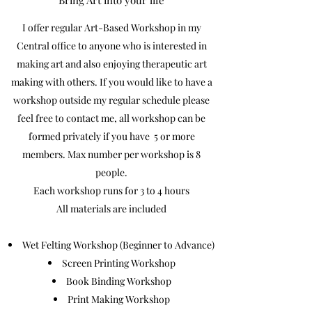
Bring Art into your life
I offer regular Art-Based Workshop in my
Central office to anyone who is interested in
making art and also enjoying therapeutic art
making with others. If you would like to have a
workshop outside my regular schedule please
feel free to contact me, all workshop can be
formed privately if you have 5 or more
members. Max number per workshop is 8
people.
Each workshop runs for 3 to 4 hours
All materials are included
Wet Felting Workshop (Beginner to Advance)
Screen Printing Workshop
Book Binding Workshop
Print Making Workshop