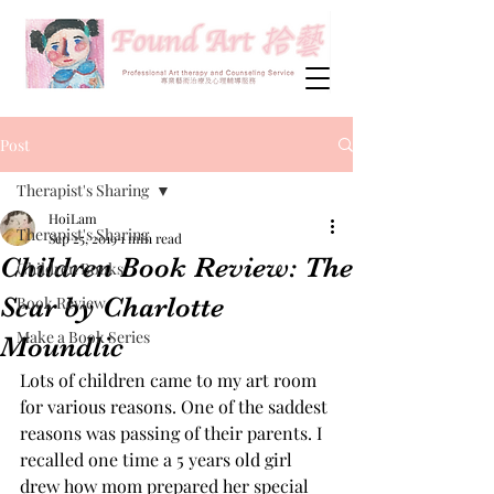
Post
Therapist's Sharing
HoiLam
Therapist's Sharing
Sep 25, 2019
1 min read
Children Book Review: The
Children Books
Scar by Charlotte
Book Review
Make a Book Series
Moundlic
Lots of children came to my art room 
for various reasons. One of the saddest 
reasons was passing of their parents. I 
recalled one time a 5 years old girl 
drew how mom prepared her special 