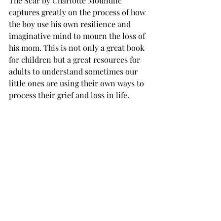
The Scar by Charlotte Moundlic 
captures greatly on the process of how 
the boy use his own resilience and 
imaginative mind to mourn the loss of 
his mom. This is not only a great book 
for children but a great resources for 
adults to understand sometimes our 
little ones are using their own ways to 
process their grief and loss in life.