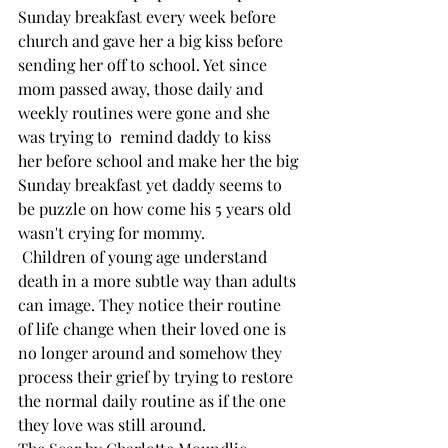
Sunday breakfast every week before 
church and gave her a big kiss before 
sending her off to school. Yet since 
mom passed away, those daily and 
weekly routines were gone and she 
was trying to  remind daddy to kiss 
her before school and make her the big 
Sunday breakfast yet daddy seems to 
be puzzle on how come his 5 years old 
wasn't crying for mommy. 
 Children of young age understand 
death in a more subtle way than adults 
can image. They notice their routine 
of life change when their loved one is 
no longer around and somehow they 
process their grief by trying to restore 
the normal daily routine as if the one 
they love was still around. 