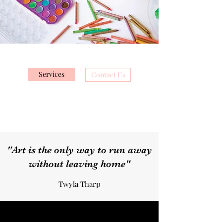
Services
Contact Us
"Art is the only way to run away
without leaving home"
Twyla Tharp