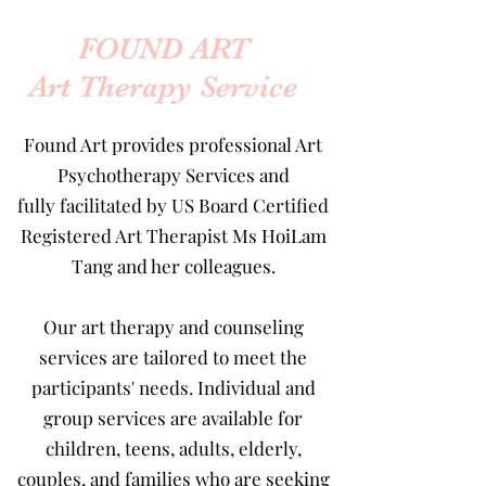
FOUND ART
Art Therapy Service
Found Art provides professional
Art
Psychotherapy Services
and
fully facilitated by US Board Certified
Registered Art Therapist
Ms HoiLam
Tang
and her colleagues.
Our art therapy and counseling
services are tailored to meet the
participants' needs. Individual and
group services are available for
children, teens, adults, elderly,
couples, and families who are seeking