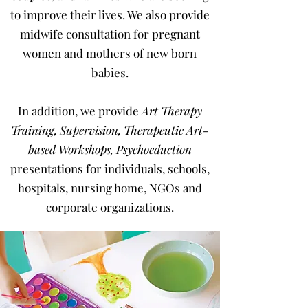
to improve their lives. We also provide
midwife consultation
for pregnant
women and mothers of new born
babies.
In addition, we provide
Art Therapy
Training
,
Supervision
,
Therapeutic Art-
based Workshops
,
Psychoeduction
presentations for individuals, schools,
hospitals, nursing home, NGOs and
corporate organizations.