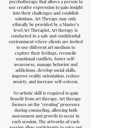
psychotherapy that allows a person to
use creative expression to gain insight
into their challenges and establish
solutions. Art Therapy may only
ethically be provided by a Master’s
level Art Therapist. Art therapy is
conducted in a safe and confidential
environment where clients are invited
to use different art medium to
explore their feelings, reconcile
emotional conflicts, foster self-
awareness, manage behavior and
addictions, develop social skills,
improve reality orientation, reduce
anxiety, and increase self-esteem.
No artistic skill is required to gain
benefit from art therapy. Art therapy
focuses on the "creating" processes
during counseling, allowing both
assessment and growth to occur in
each session. The artworks of each
session allow participants to voice out