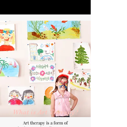
What is Art Therapy?
Art therapy is a form of