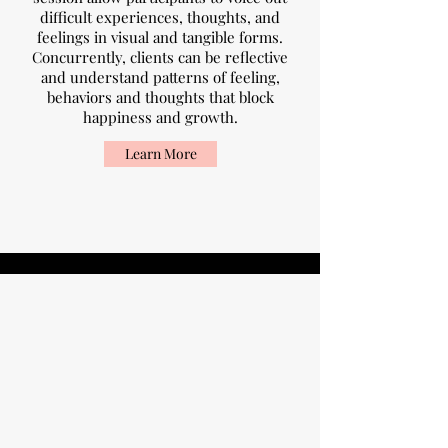
difficult experiences, thoughts, and
feelings in visual and tangible forms.
Concurrently, clients can be reflective
and understand patterns of feeling,
behaviors and thoughts that block
happiness and growth.
Learn More