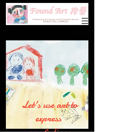
Let's use art to
express
our feelings